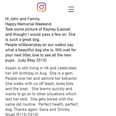
Hi John and Family,
Happy Memorial Weekend.
Took some picture of Rayney (Lassie)
and thought I would pass a few on. She
is such a great dog.
People still(everyday on our walks) say
what a beautiful dog she is. Will wait for
your next litter, love to see all the new
pups. Judy (May 2010)
Aspen is still living in VA and celebrated
her 4th birthday in Aug. She is a gem.
People love her and admire her behavior.
She walks with us off leash, loves kids
and the boat. She learns quickly and
wants to go on to other situations which
test her skill. She gets bored with the
same old routine. Perfect health, perfect
dog. Thanks again. Gene and Shirley
Wyatt (9/15/2010)