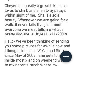
Cheyenne is really a great hiker, she
loves to climb and she always stays
within sight of me. She is also a
beauty! Whenever we are going for a
walk, it never fails that just about
everyone we meet tells me what a
pretty dog she is...Kyle (11/11/2009)
Hello- We've been thinking of sending
you some pictures for awhile now and
I thought I'd do so. We've had Sierra
since May of 2007. She gets to stay
inside mostly and on weekend we go
to my parents ranch where my
daughter and I ride horses. Sierra
loves to visit the farm and thinks she's
a herd dog. I just wanted you to know
how pleased we are with her. She's
like another child to me. I don't work
and get to spend a lot of time with her.
Sierra is sweet and friendly and
absolutely beautiful. We wished her